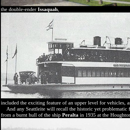
the double-ender
Issaquah
,
included the exciting feature of an upper level for vehicles, 
And any Seattleite will recall the historic yet problematic 
from a burnt hull of the ship
Peralta
in 1935 at the Houghto