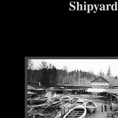
Shipyard