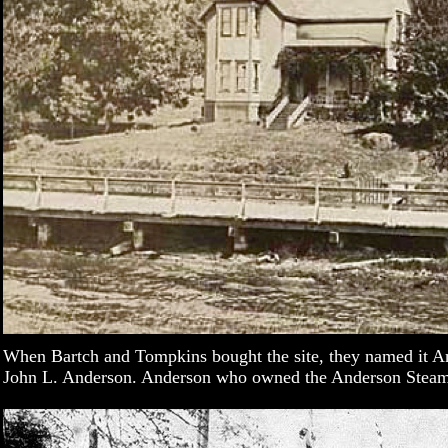
When Bartch and Tompkins bought the site, they named it A
John L. Anderson. Anderson who owned the Anderson Ste