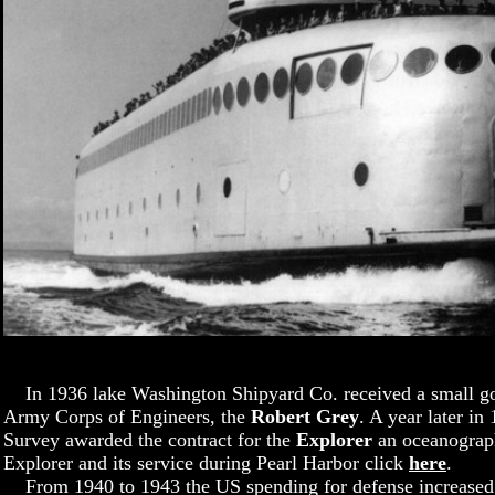
In 1936 lake Washington Shipyard Co. received a small gov
Army Corps of Engineers, the
Robert Grey
. A year later i
Survey awarded the contract for the
Explorer
an oceanograph
Explorer and its service during Pearl Harbor click
here
.
From 1940 to 1943 the US spending for defense increased