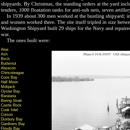
shipyards. By Christmas, the standing orders at the yard inc
tenders, 1000 floatation tanks for anti-sub nets, seven artille
In 1939 about 300 men worked at the bustling shipyard; i
and women worked there. The site itself tripled in size bet
Washington Shipyard built 29 ships for the Navy and repaired
war.
The ones built were:
Aloe
Ash
Birch
Butternut
Absecon
Chincoteague
Coos Bay
Half Moon
Mobjack
Oyster Bay
Barataria
Bering Strait
Castle Rock
Cook Inlet
Corson
Duxbury Bay
Gardiners Bay
Floyds Bay