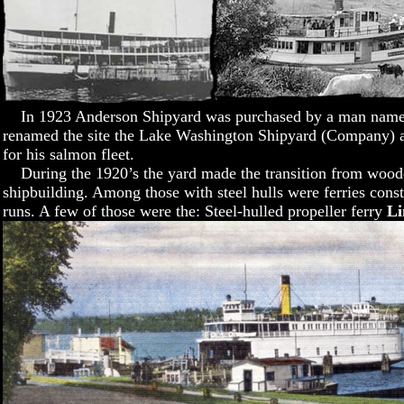
In 1923 Anderson Shipyard was purchased by a man named
renamed the site the Lake Washington Shipyard (Company) an
for his salmon fleet.
During the 1920’s the yard made the transition from woode
shipbuilding. Among those with steel hulls were ferries cons
runs. A few of those were the: Steel-hulled propeller ferry
Li