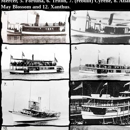
Mercer, 5. Fortuna, 6. Triton, 7. (rebuilt) Cyrene, 8. Atl
May Blossom and 12. Xanthus
.