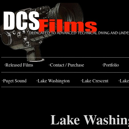
Bahada Tug
FOSS 10
-
-
-
Released Films
Contact / Purchase
Portfolio
-
-
-
-
Puget Sound
Lake Washington
Lake Crescent
Lake
Lake Washin