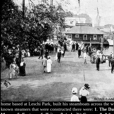
home based at Leschi Park, built his steamboats across the w
known steamers that were constructed there were:
1
.
The Daw