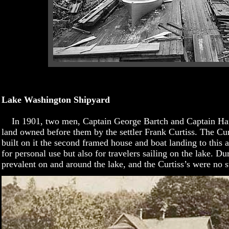
Lake Washington Shipyard
In 1901, two men, Captain George Bartch and Captain Har
land owned before them by the settler Frank Curtiss. The Cur
built on it the second framed house and boat landing to this a
for personal use but also for travelers sailing on the lake. D
prevalent on and around the lake, and the Curtiss’s were no st