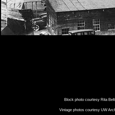
Block photo courtesy Rita Belt
Vintage photos courtesy UW Arc