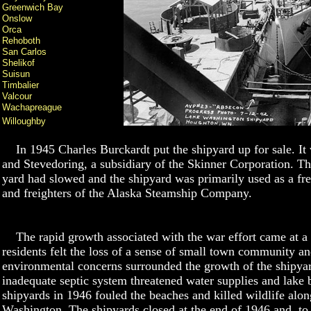
Greenwich Bay
Onslow
Orca
Rehoboth
San Carlos
Shelikof
Suisun
Timbalier
Valcour
Wachapreague
Willoughby
In 1945 Charles Burckardt put the shipyard up for sale. It
and Stevedoring, a subsidiary of the Skinner Corporation. Th
yard had slowed and the shipyard was primarily used as a fres
and freighters of the Alaska Steamship Company.
The rapid growth associated with the war effort came at a 
residents felt the loss of a sense of small town community and
environmental concerns surrounded the growth of the shipya
inadequate septic system threatened water supplies and lake be
shipyards in 1946 fouled the beaches and killed wildlife alon
Washington. The shipyards closed at the end of 1946 and, to a