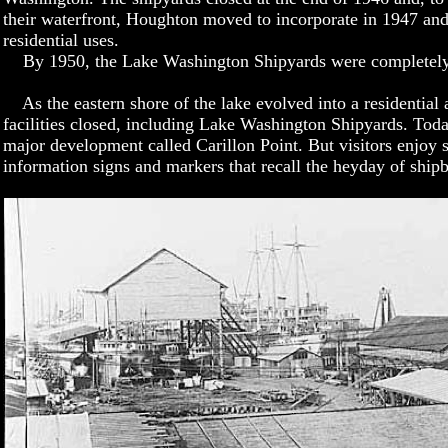
their waterfront, Houghton moved to incorporate in 1947 and
residential uses.
By 1950, the Lake Washington Shipyards were completely 
As the eastern shore of the lake evolved into a residential a
facilities closed, including Lake Washington Shipyards. Today
major development called Carillon Point. But visitors enjoy
information signs and markers that recall the heyday of shi